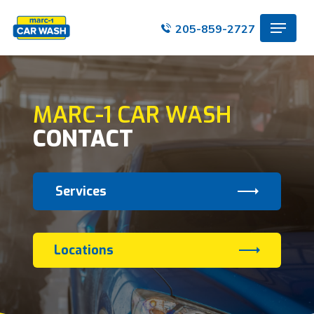
Skip
Menu
to
205-859-2727
main
content
MARC-1 CAR WASH
CONTACT
Services
Locations