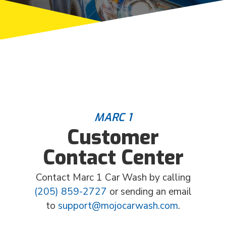
MARC 1
Customer
Contact Center
Contact Marc 1 Car Wash by calling
(205) 859-2727
or sending an email
to
support@mojocarwash.com
.