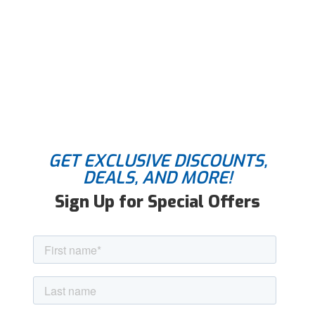
GET EXCLUSIVE DISCOUNTS,
DEALS, AND MORE!
Sign Up for Special Offers