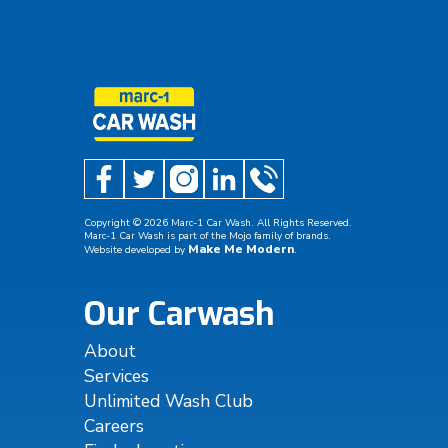
Copyright ©
2026
Marc-1 Car Wash. All Rights Reserved.
Marc-1 Car Wash is part of the Mojo family of brands.
Make Me Modern
Website developed by
.
Our Carwash
About
Services
Unlimited Wash Club
Careers