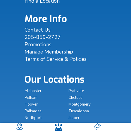
Find a Location
More Info
Contact Us
205-859-2727
Promotions
Manage Membership
Terms of Service & Policies
Our Locations
Alabaster
Prattville
Pelham
Chelsea
Hoover
Montgomery
Palisades
Tuscaloosa
Northport
Jasper
The Wash South
The Wash Millbrook
Prattville