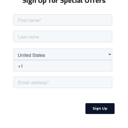
Sign Up for Special Offers