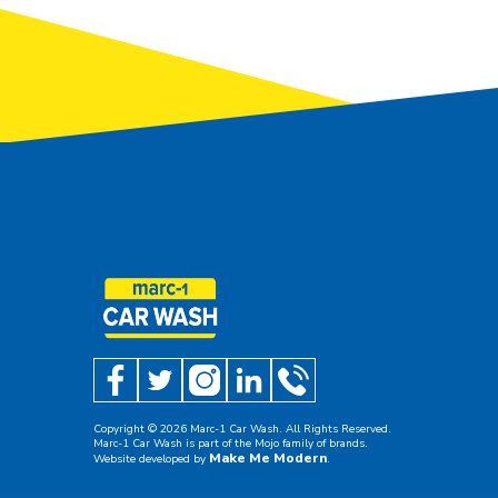
Copyright ©
2026
Marc-1 Car Wash. All Rights Reserved.
Marc-1 Car Wash is part of the Mojo family of brands.
Make Me Modern
Website developed by
.