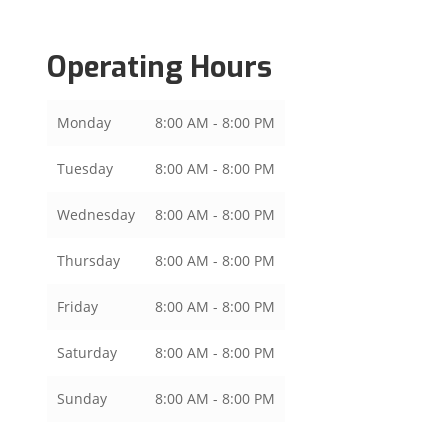
Operating Hours
Monday
8:00 AM - 8:00 PM
Tuesday
8:00 AM - 8:00 PM
Wednesday
8:00 AM - 8:00 PM
Thursday
8:00 AM - 8:00 PM
Friday
8:00 AM - 8:00 PM
Saturday
8:00 AM - 8:00 PM
Sunday
8:00 AM - 8:00 PM