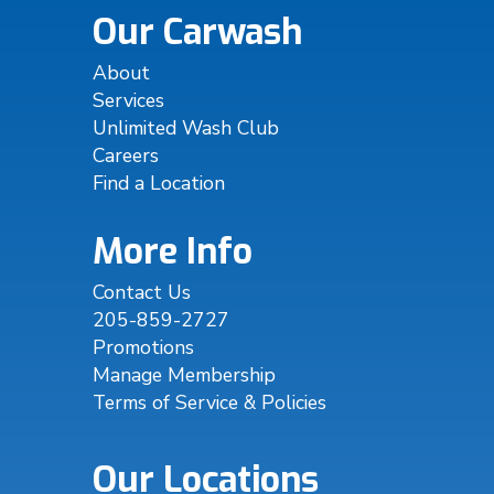
Our Carwash
About
Services
Unlimited Wash Club
Careers
Find a Location
More Info
Contact Us
205-859-2727
Promotions
Manage Membership
Terms of Service & Policies
Our Locations