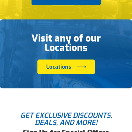
Visit any of our
Locations
Locations
GET EXCLUSIVE DISCOUNTS,
DEALS, AND MORE!