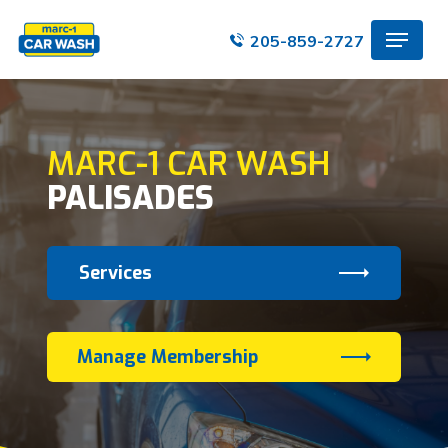
Skip
Menu
to
205-859-2727
main
content
MARC-1 CAR WASH
PALISADES
Services
Manage Membership