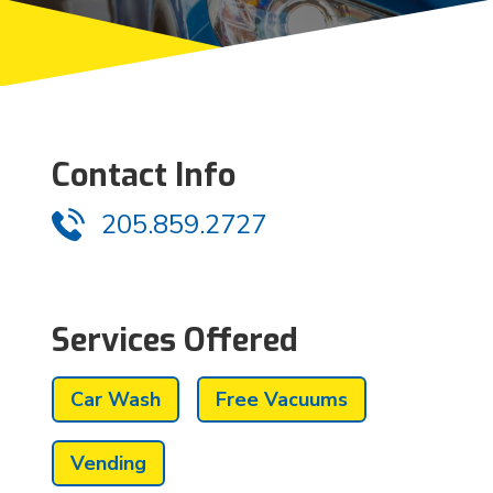
Contact Info
205.859.2727
Services Offered
Car Wash
Free Vacuums
Vending