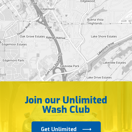
Join our Unlimited
Wash Club
Get Unlimited